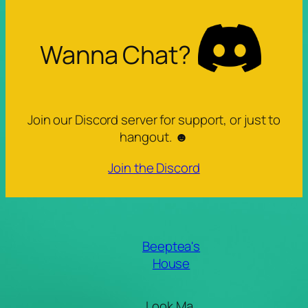
Wanna Chat?
Join our Discord server for support, or just to
hangout. ☻
Join the Discord
Beeptea's
House
Look Ma,