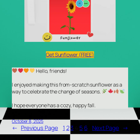
Get Sunflower (FREE)
Hello, friends!
I enjoyed making this from-scratch sunflower as a
way to celebrate the change of seasons.
I hope everyone has a cozy, happy fall.
October 8, 2025
←
Previous Page
1
2
3
4
5
6
Next Page
→