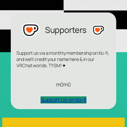
Supporters
Support us via a monthly membership on Ko-fi,
and we’ll credit your name here & in our
VRChat worlds. TYSM! ♥
m0m0
Support Us on Ko-fi