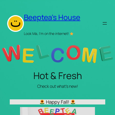
Skip
to
Beeptea's House
content
Look Ma, I'm on the internet!
Hot & Fresh
Check out what’s new!
Happy Fall!